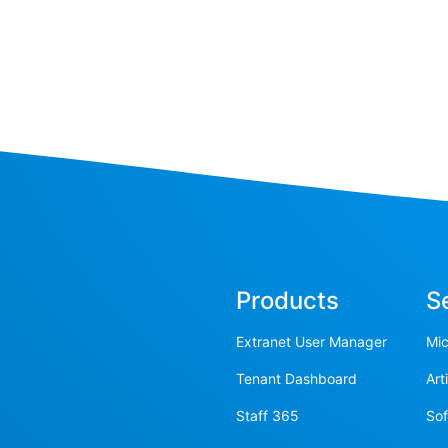
Products
S
Extranet User Manager
Mic
Tenant Dashboard
Art
Staff 365
So