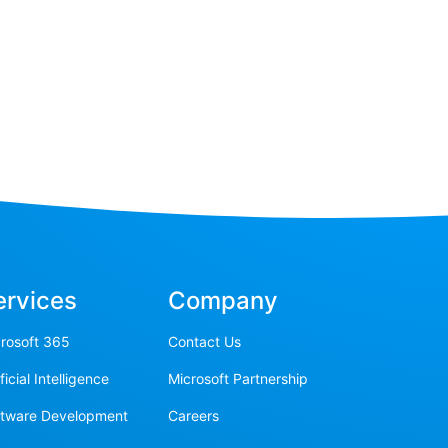
ervices
Company
rosoft 365
Contact Us
ificial Intelligence
Microsoft Partnership
ftware Development
Careers