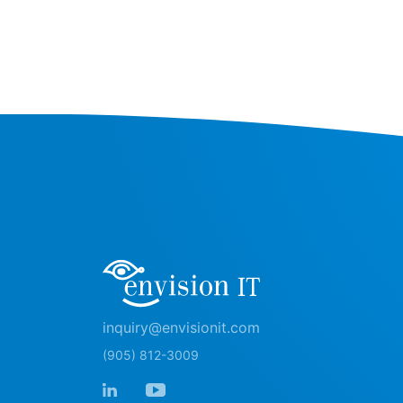
inquiry@envisionit.com
(905) 812-3009