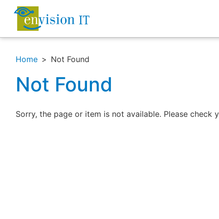
Home
Not Found
Not Found
Sorry, the page or item is not available. Please check y