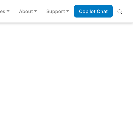
es
About
Support
Copilot Chat