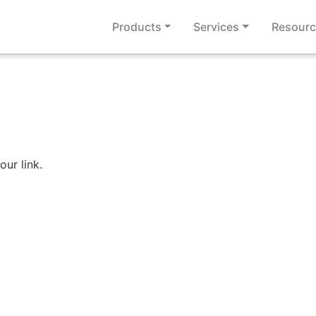
Products
Services
Resourc
our link.